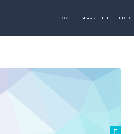
HOME
SERVIZI DELLO STUDIO