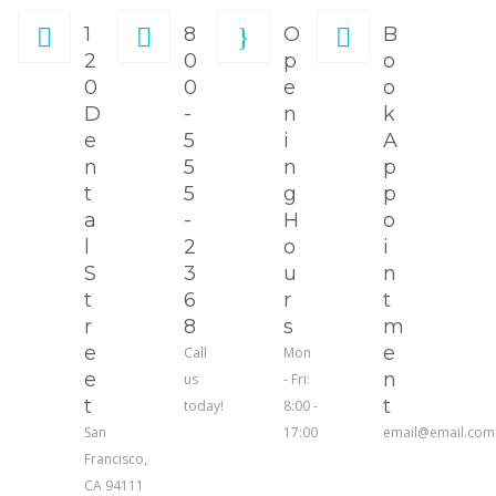
1
8
O
B
2
0
p
o
0
0
e
o
D
-
n
k
e
5
i
A
n
5
n
p
t
5
g
p
a
-
H
o
l
2
o
i
S
3
u
n
t
6
r
t
r
8
s
m
e
e
Call
Mon
e
n
us
- Fri:
t
t
today!
8:00 -
San
17:00
email@email.com
Francisco,
CA 94111