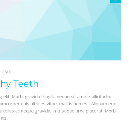
 HEALTH
thy Teeth
lit. Morbi gravida fringilla neque sit amet sollicitudin.
lamcorper quis ultrices vitae, mattis non est. Aliquam erat
 tellus ac neque gravida, in tristique urna placerat. Morbi
nisl.