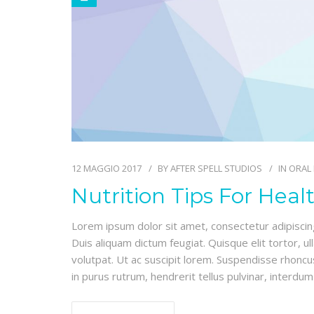
12 MAGGIO 2017
BY
AFTER SPELL STUDIOS
IN
ORAL
Nutrition Tips For Heal
Lorem ipsum dolor sit amet, consectetur adipiscing e
Duis aliquam dictum feugiat. Quisque elit tortor, ul
volutpat. Ut ac suscipit lorem. Suspendisse rhoncus
in purus rutrum, hendrerit tellus pulvinar, interdum 