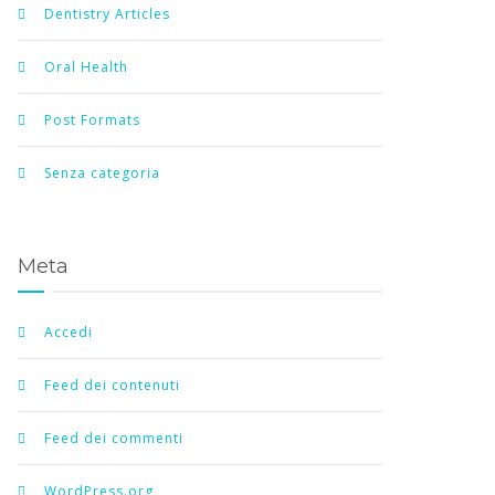
Dentistry Articles
Oral Health
Post Formats
Senza categoria
Meta
Accedi
Feed dei contenuti
Feed dei commenti
WordPress.org