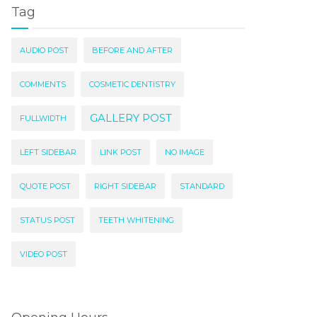
Tag
AUDIO POST
BEFORE AND AFTER
COMMENTS
COSMETIC DENTISTRY
GALLERY POST
FULLWIDTH
LEFT SIDEBAR
LINK POST
NO IMAGE
QUOTE POST
RIGHT SIDEBAR
STANDARD
STATUS POST
TEETH WHITENING
VIDEO POST