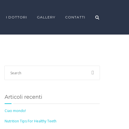
I DOTTORI
GALLERY
CONTATTI
Articoli recenti
Ciao mondo!
Nutrition Tips For Healthy Teeth