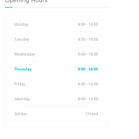
Opening Hours
Monday
8:00 - 16:00
Tuesday
8:00 - 16:00
Wednesday
8:00 - 16:00
Thursday
8:00 - 16:00
Friday
8:00 - 16:00
Saturday
8:00 - 13:00
Sunday
Closed