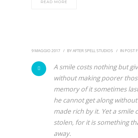
READ MORE
9 MAGGIO 2017
BY
AFTER SPELL STUDIOS
IN
POST 
A smile costs nothing but gi
without making poorer those
memory of it sometimes lasts
he cannot get along without 
made rich by it. Yet a smil
stolen, for it is something th
away.