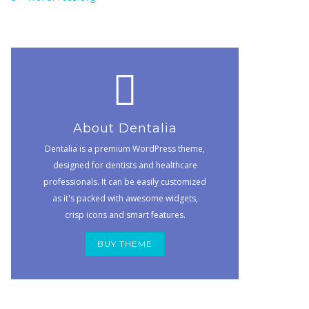
About Dentalia
Dentalia is a premium WordPress theme,
designed for dentists and healthcare
professionals. It can be easily customized
as it's packed with awesome widgets,
crisp icons and smart features.
BUY THEME