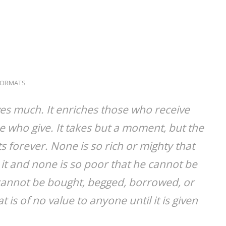
FORMATS
ves much. It enriches those who receive
 who give. It takes but a moment, but the
 forever. None is so rich or mighty that
it and none is so poor that he cannot be
e cannot be bought, begged, borrowed, or
at is of no value to anyone until it is given