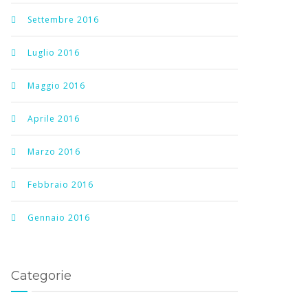
Settembre 2016
Luglio 2016
Maggio 2016
Aprile 2016
Marzo 2016
Febbraio 2016
Gennaio 2016
Categorie