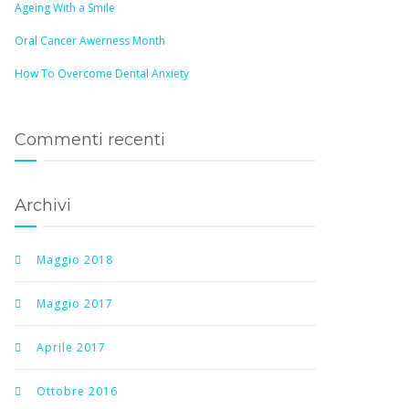
Ageing With a Smile
Oral Cancer Awerness Month
How To Overcome Dental Anxiety
Commenti recenti
Archivi
Maggio 2018
Maggio 2017
Aprile 2017
Ottobre 2016